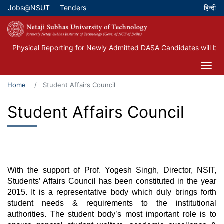
Skip
Jobs@NSUT
Tenders
Top Menu
to
main
content
Physical Reporting for Newly Admitted DASA Candidates will be 
Home
Student Affairs Council
Student Affairs Council
With the support of Prof. Yogesh Singh, Director, NSIT,
Students’ Affairs Council has been constituted in the year
2015. It is a representative body which duly brings forth
student needs & requirements to the institutional
authorities. The student body’s most important role is to