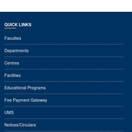
QUICK LINKS
Faculties
Departments
Centres
Facilities
Educational Programs
Fee Payment Gateway
UMS
Notices/Circulars