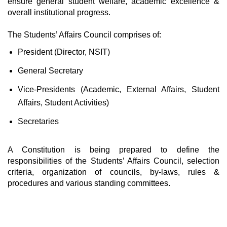
ensure general student welfare, academic excellence &
overall institutional progress.
The Students’ Affairs Council comprises of:
President (Director, NSIT)
General Secretary
Vice-Presidents (Academic, External Affairs, Student
Affairs, Student Activities)
Secretaries
A Constitution is being prepared to define the
responsibilities of the Students’ Affairs Council, selection
criteria, organization of councils, by-laws, rules &
procedures and various standing committees.