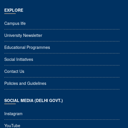
EXPLORE
Campus life
University Newsletter
Educational Programmes
Social Initiatives
Contact Us
Policies and Guidelines
SOCIAL MEDIA (DELHI GOVT.)
Instagram
YouTube