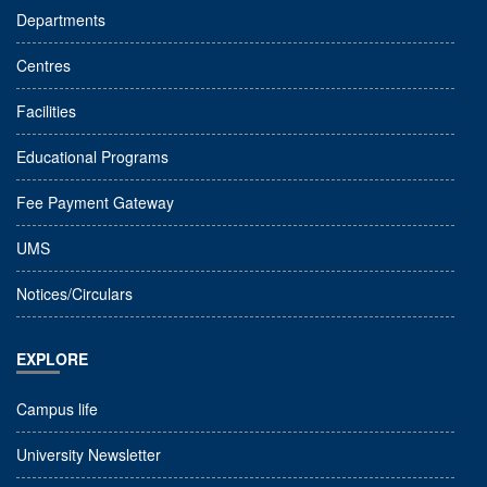
Departments
Centres
Facilities
Educational Programs
Fee Payment Gateway
UMS
Notices/Circulars
EXPLORE
Campus life
University Newsletter