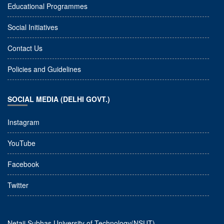
Educational Programmes
Social Initiatives
Contact Us
Policies and Guidelines
SOCIAL MEDIA (DELHI GOVT.)
Instagram
YouTube
Facebook
Twitter
Netaji Subhas University of Technology(NSUT)